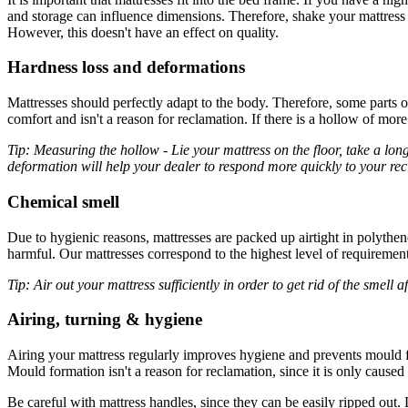
and storage can influence dimensions. Therefore, shake your mattress vig
However, this doesn't have an effect on quality.
Hardness loss and deformations
Mattresses should perfectly adapt to the body. Therefore, some parts 
comfort and isn't a reason for reclamation. If there is a hollow of mor
Tip: Measuring the hollow - Lie your mattress on the floor, take a long
deformation will help your dealer to respond more quickly to your re
Chemical smell
Due to hygienic reasons, mattresses are packed up airtight in polythen
harmful. Our mattresses correspond to the highest level of requirement
Tip: Air out your mattress sufficiently in order to get rid of the smell a
Airing, turning & hygiene
Airing your mattress regularly improves hygiene and prevents mould f
Mould formation isn't a reason for reclamation, since it is only cause
Be careful with mattress handles, since they can be easily ripped out. D