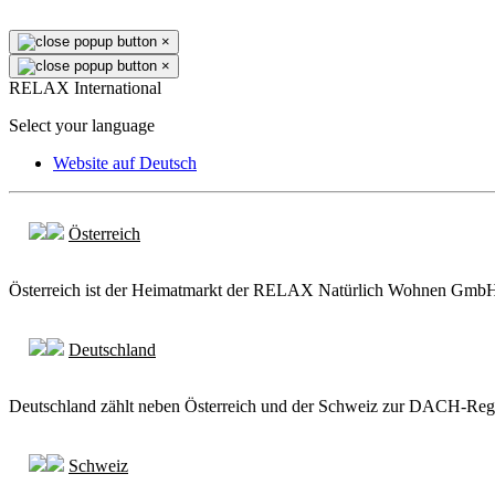
×
×
RELAX International
Select your language
Website auf Deutsch
Österreich
Österreich ist der Heimatmarkt der RELAX Natürlich Wohnen GmbH. A
Deutschland
Deutschland zählt neben Österreich und der Schweiz zur DACH-Region
Schweiz