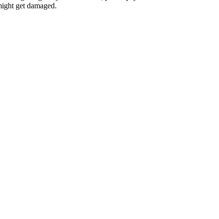
 might get damaged.