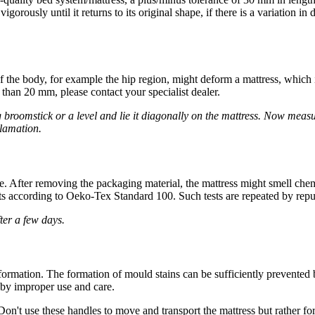
orously until it returns to its original shape, if there is a variation i
of the body, for example the hip region, might deform a mattress, whic
e than 20 mm, please contact your specialist dealer.
 broomstick or a level and lie it diagonally on the mattress. Now measur
clamation.
e. After removing the packaging material, the mattress might smell chem
s according to Oeko-Tex Standard 100. Such tests are repeated by reputa
fter a few days.
ormation. The formation of mould stains can be sufficiently prevented
d by improper use and care.
on't use these handles to move and transport the mattress but rather for 