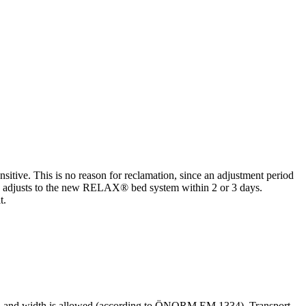
nsitive. This is no reason for reclamation, since an adjustment period
ody adjusts to the new RELAX® bed system within 2 or 3 days.
t.
length and width is allowed (according to ÖNORM EM 1334). Transport