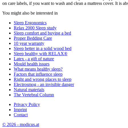
on care labels, if you want to wash and clean a mattress cover. It is 
You might also be interested in
Sleep Ergonomics
Relax 2000 Sleep study
Sleep comfort and buying a bed
Proper Bedding Care
10 year warranty
Sleep better in a solid wood bed
Sleep healthy with RELAX®
Latex - a gift of nature
Mould health issues
What means healthy sleep?
Factors that influence sleep
Right and wrong places to sleep
Electrosmog - an invisible danger
Natural materials
The Vertebral Column
Privacy Policy
Imprint
Contact
© 2026 - modicus.at