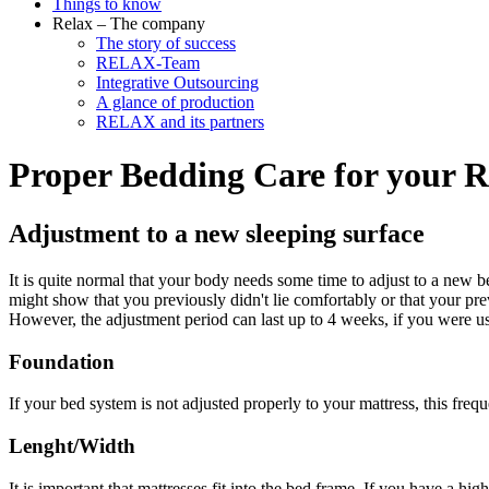
Things to know
Relax – The company
The story of success
RELAX-Team
Integrative Outsourcing
A glance of production
RELAX and its partners
Proper Bedding Care for your
Adjustment to a new sleeping surface
It is quite normal that your body needs some time to adjust to a new be
might show that you previously didn't lie comfortably or that your p
However, the adjustment period can last up to 4 weeks, if you were used 
Foundation
If your bed system is not adjusted properly to your mattress, this freq
Lenght/Width
It is important that mattresses fit into the bed frame. If you have a