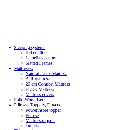
Sleeping systems
Relax 2000
Lamella systems
Slatted Frames
Mattresses
Natural Latex Mattress
AIR mattress
20 cm Comfort Mattress
FLEX Mattress
Mattress covers
Solid Wood Beds
Pillows, Toppers, Duvets
Powerinsole topper
Pillows
Mattress toppers
Duvets