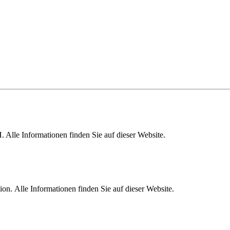
lle Informationen finden Sie auf dieser Website.
. Alle Informationen finden Sie auf dieser Website.