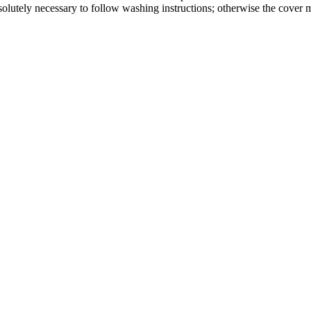
absolutely necessary to follow washing instructions; otherwise the cover