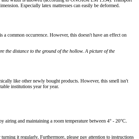
n dimension. Especially latex mattresses can easily be deformed.
h is a common occurrence. However, this doesn't have an effect on
e the distance to the ground of the hollow. A picture of the
ically like other newly bought products. However, this smell isn't
ble institutions year for year.
 by airing and maintaining a room temperature between 4° - 20°C.
turning it regularly. Furthermore, please pay attention to instructions