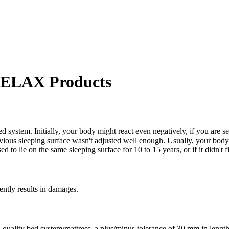
 RELAX Products
d system. Initially, your body might react even negatively, if you are se
revious sleeping surface wasn't adjusted well enough. Usually, your b
to lie on the same sleeping surface for 10 to 15 years, or if it didn't fi
uently results in damages.
 high-quality bed system/mattress, a plus/minus tolerance of 30 mm in 